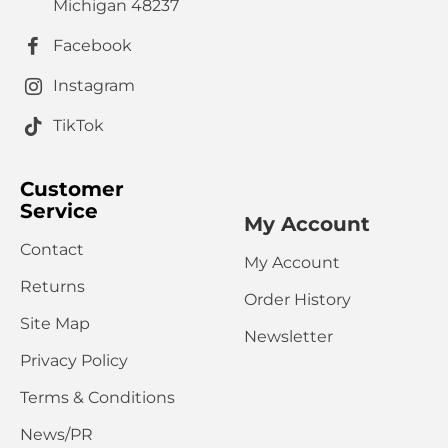
HTML is not translated!
Note:
Michigan 48237
Rating
Facebook
Bad
Good
Captcha
Instagram
Please complete the captcha validation below
TikTok
Customer
Service
My Account
Contact
My Account
CONTINUE
Returns
Order History
Site Map
Newsletter
Privacy Policy
Terms & Conditions
News/PR