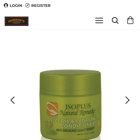
LOGIN
REGISTER