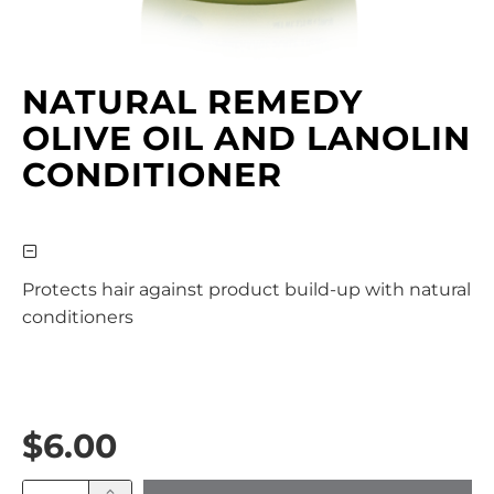
NATURAL REMEDY
OLIVE OIL AND LANOLIN
CONDITIONER
Protects hair against product build-up with natural
conditioners
$6.00