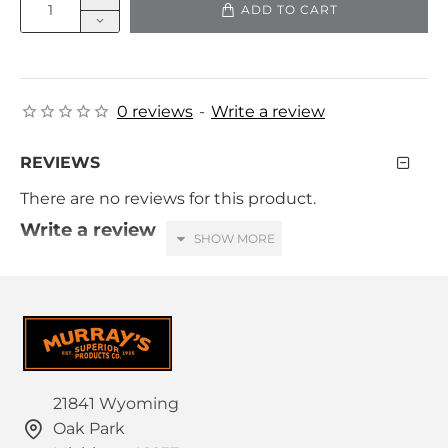
ADD TO CART
0 reviews
-
Write a review
REVIEWS
There are no reviews for this product.
Write a review
Your Name
Your Review
21841 Wyoming
Oak Park