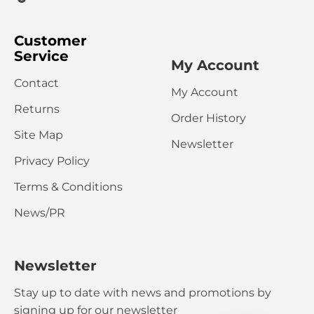
Customer
Service
My Account
Contact
My Account
Returns
Order History
Site Map
Newsletter
Privacy Policy
Terms & Conditions
News/PR
Newsletter
Stay up to date with news and promotions by
signing up for our newsletter