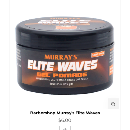
Barbershop Murray's Elite Waves
$6.00