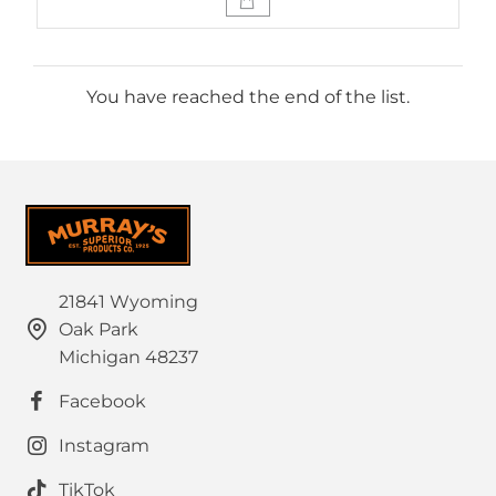
You have reached the end of the list.
21841 Wyoming
Oak Park
Michigan 48237
Facebook
Instagram
TikTok