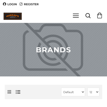
LOGIN
REGISTER
BRANDS