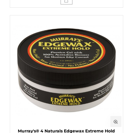
Murray's® 4 Naturals Edgewax Extreme Hold