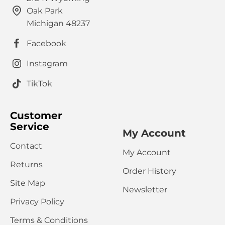
Oak Park
Michigan 48237
Facebook
Instagram
TikTok
Customer
Service
My Account
Contact
My Account
Returns
Order History
Site Map
Newsletter
Privacy Policy
Terms & Conditions