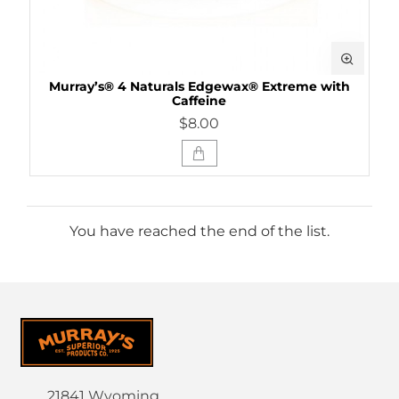
Murray’s® 4 Naturals Edgewax® Extreme with
Caffeine
$8.00
You have reached the end of the list.
21841 Wyoming