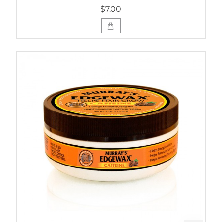
$7.00