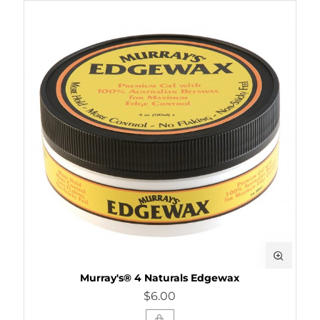
Murray's® 4 Naturals Edgewax
$6.00