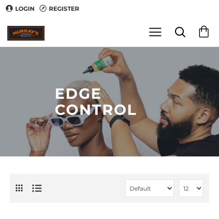
LOGIN
REGISTER
EDGE
CONTROL