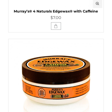
Murray’s® 4 Naturals Edgewax® with Caffeine
$7.00