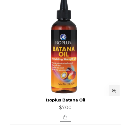
Isoplus Batana Oil
$7.00