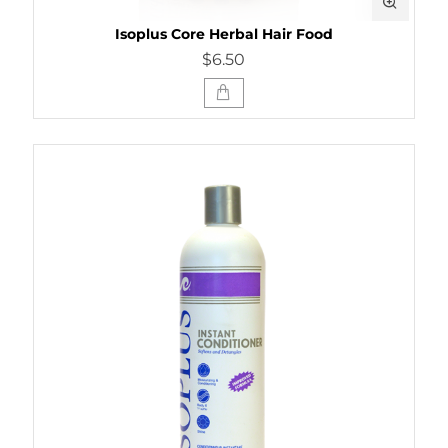
Isoplus Core Herbal Hair Food
$6.50