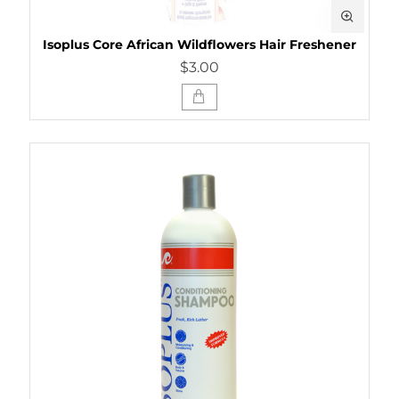
Isoplus Core African Wildflowers Hair Freshener
$3.00