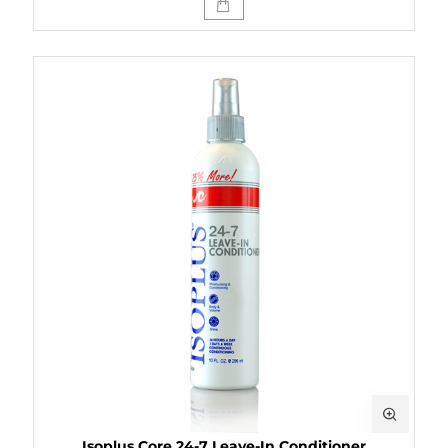
Isoplus Core 24-7 Leave-In Conditioner