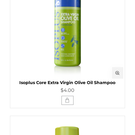
Isoplus Core Extra Virgin Olive Oil Shampoo
$4.00