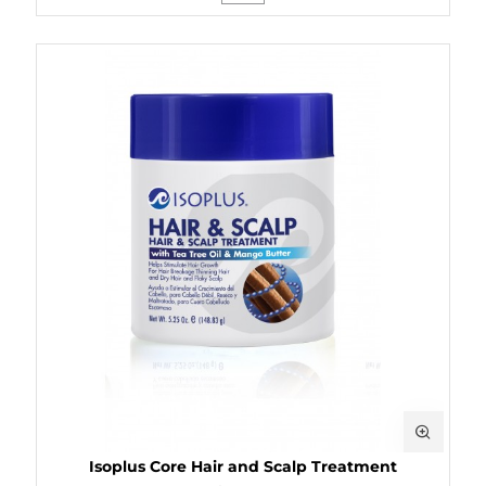
Isoplus Core Hair and Scalp Treatment