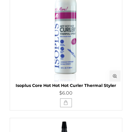
Isoplus Core Hot Hot Hot Curler Thermal Styler
$6.00