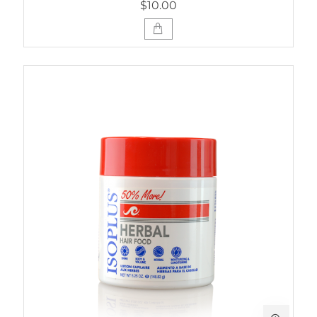
$10.00