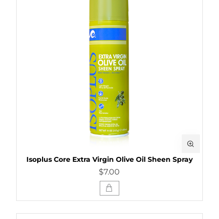
Isoplus Core Extra Virgin Olive Oil Sheen Spray
$7.00