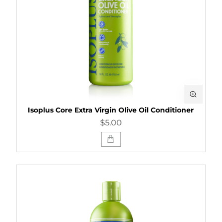
Isoplus Core Extra Virgin Olive Oil Conditioner
$5.00