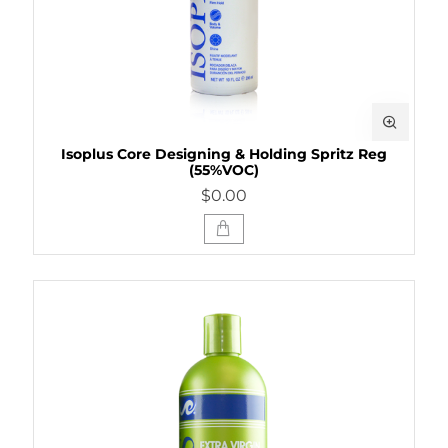
Isoplus Core Designing & Holding Spritz Reg
(55%VOC)
$0.00