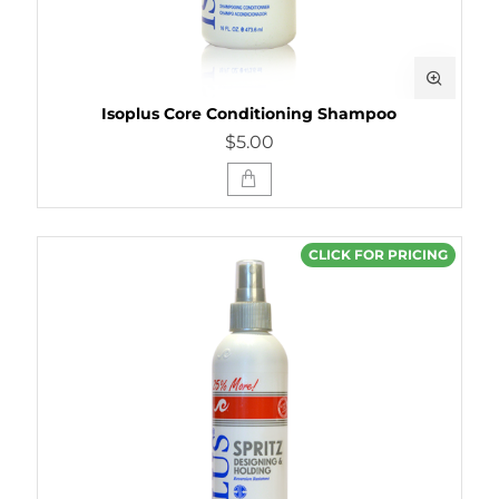
Isoplus Core Conditioning Shampoo
$5.00
CLICK FOR PRICING