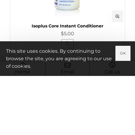
Isoplus Core Instant Conditioner
$5.00
This site uses cookies. By continuing to
OK
browse the site, you are agreeing to our use
of cookies.
Home
Email
Call us