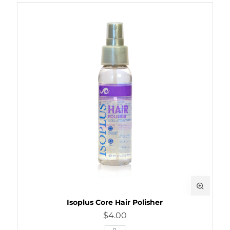
Isoplus Core Hair Polisher
$4.00