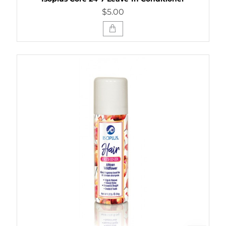
$5.00