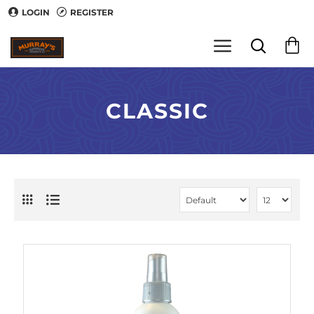
LOGIN
REGISTER
CLASSIC