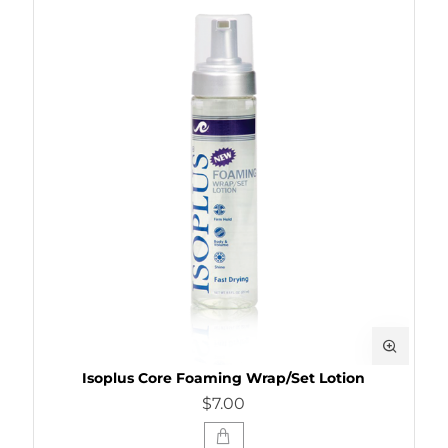
Isoplus Core Foaming Wrap/Set Lotion
$7.00