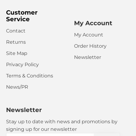
Customer
Service
My Account
Contact
My Account
CONTINUE
Returns
Order History
Site Map
Newsletter
Privacy Policy
Terms & Conditions
News/PR
Newsletter
Stay up to date with news and promotions by
signing up for our newsletter
Your