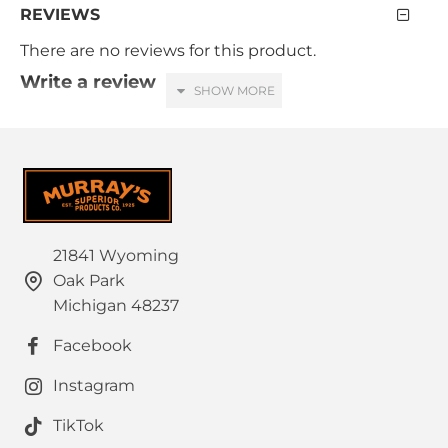
REVIEWS
There are no reviews for this product.
Write a review
Your Name
Your Review
21841 Wyoming
Oak Park
HTML is not translated!
Note:
Michigan 48237
Rating
Facebook
Bad
Good
Captcha
Instagram
Please complete the captcha validation below
TikTok