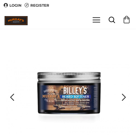
LOGIN
REGISTER