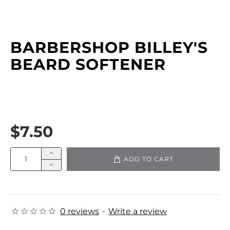
BARBERSHOP BILLEY'S
BEARD SOFTENER
$7.50
ADD TO CART
0 reviews
-
Write a review