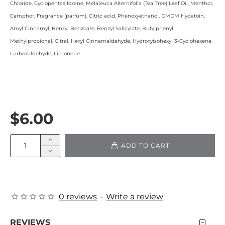
Chloride, Cyclopentasiloxane, Melaleuca Alternifolia (Tea Tree) Leaf Oil, Menthol,
Camphor, Fragrance (parfum), Citric acid, Phenoxyethanol, DMDM Hydatoin,
Amyl Cinnamyl, Benzyl Benzoate, Benzyl Salicylate, Butylphenyl
Methylpropional, Citral, Hexyl Cinnamaldehyde, Hydroxyisohexyl 3-Cyclohexene
Carboxaldehyde, Limonene.
$6.00
ADD TO CART
0 reviews
-
Write a review
REVIEWS