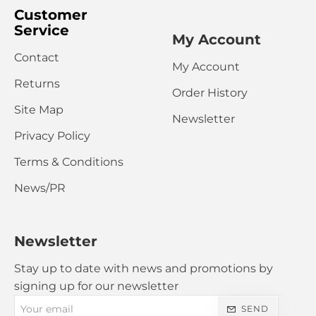
Customer
Service
My Account
Contact
My Account
CONTINUE
Returns
Order History
Site Map
Newsletter
Privacy Policy
Terms & Conditions
News/PR
Newsletter
Stay up to date with news and promotions by
signing up for our newsletter
Your
SEND
email