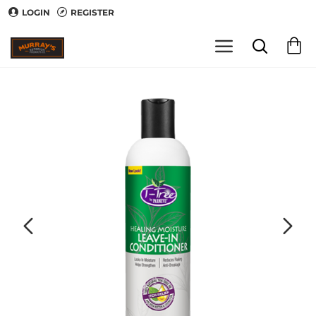
LOGIN
REGISTER