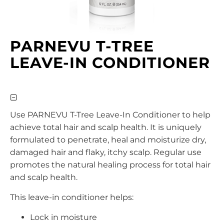
PARNEVU T-TREE
LEAVE-IN CONDITIONER
Use PARNEVU T-Tree Leave-In Conditioner to help
achieve total hair and scalp health. It is uniquely
formulated to penetrate, heal and moisturize dry,
damaged hair and flaky, itchy scalp. Regular use
promotes the natural healing process for total hair
and scalp health.
This leave-in conditioner helps:
Lock in moisture