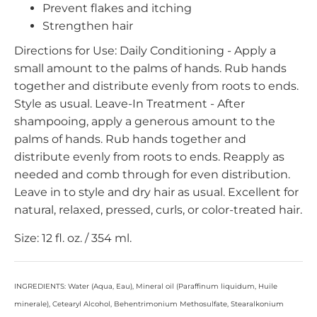
Prevent flakes and itching
Strengthen hair
Directions for Use: Daily Conditioning - Apply a
small amount to the palms of hands. Rub hands
together and distribute evenly from roots to ends.
Style as usual. Leave-In Treatment - After
shampooing, apply a generous amount to the
palms of hands. Rub hands together and
distribute evenly from roots to ends. Reapply as
needed and comb through for even distribution.
Leave in to style and dry hair as usual. Excellent for
natural, relaxed, pressed, curls, or color-treated hair.
Size: 12 fl. oz. / 354 ml.
INGREDIENTS: Water (Aqua, Eau), Mineral oil (Paraffinum liquidum, Huile
minerale), Cetearyl Alcohol, Behentrimonium Methosulfate, Stearalkonium