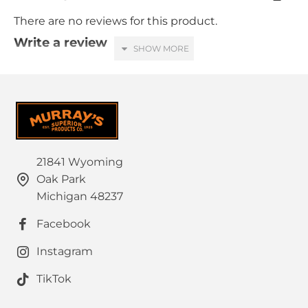
There are no reviews for this product.
Write a review
Your Name
Your Review
21841 Wyoming
Oak Park
HTML is not translated!
Note:
Michigan 48237
Rating
Facebook
Bad
Good
Captcha
Instagram
Please complete the captcha validation below
TikTok