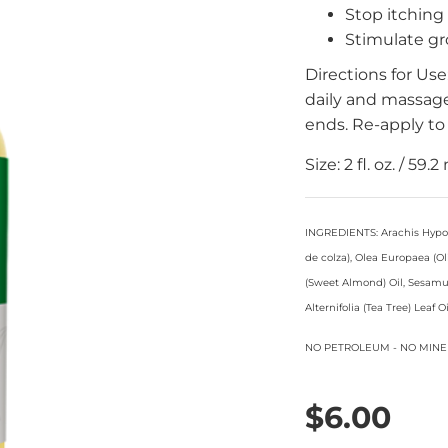
Stop itching
Stimulate g
Directions for Us
daily and massage
ends. Re-apply to 
Size: 2 fl. oz. / 59.2 
INGREDIENTS: Arachis Hypoga
de colza), Olea Europaea (O
(Sweet Almond) Oil, Sesamu
Alternifolia (Tea Tree) Leaf 
NO PETROLEUM - NO MINE
$6.00