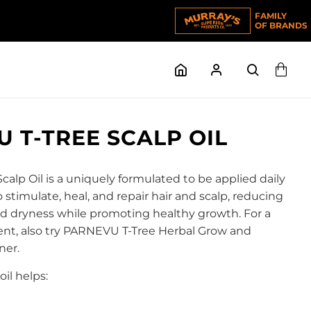
FAMILY
OF BRANDS
 T-TREE SCALP OIL
alp Oil is a uniquely formulated to be applied daily
o stimulate, heal, and repair hair and scalp, reducing
and dryness while promoting healthy growth. For a
nt, also try PARNEVU T-Tree Herbal Grow and
ner.
oil helps: