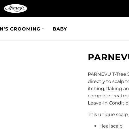
N'S GROOMING
BABY
PARNEVU
PARNEVU T-Tree Sc
directly to scalp t
itching, flaking 
complete treatme
Leave-In Conditio
This unique scalp 
Heal scalp