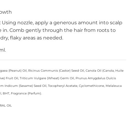
rowth
e: Using nozzle, apply a generous amount into scalp
 in. Comb gently through the hair from roots to
dry, flaky areas as needed.
ml.
ea (Peanut) Oil, Ricinus Communis (Castor) Seed Oil, Canola Oil (Canola, Huile
live) Fruit Oil, Triticum Vulgare (Wheat) Germ Oil, Prunus Amygdalus Dulcis
m Indicum (Sesame) Seed Oil, Tocopheryl Acetate, Cyclomethicone, Melaleuca
Oil, BHT, Fragrance (Parfum).
RAL OIL