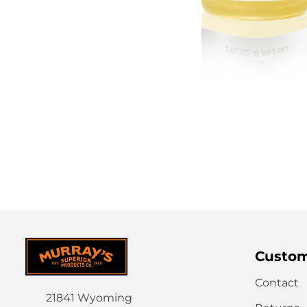
Custom
Contact
21841 Wyoming