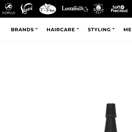
BRANDS
HAIRCARE
STYLING
ME