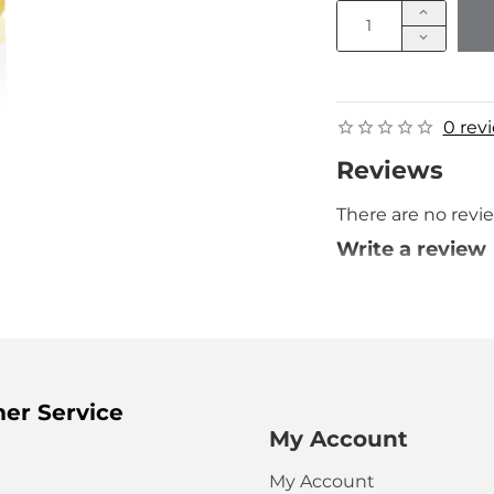
0 rev
Reviews
There are no revie
Write a review
Your Name
Your Review
er Service
My Account
My Account
HTML is not t
Note: