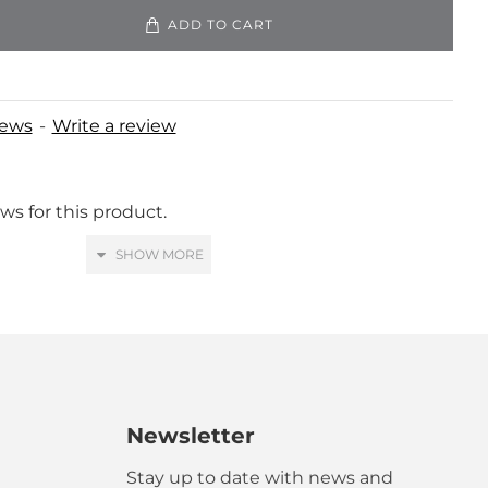
ADD TO CART
iews
-
Write a review
ws for this product.
Newsletter
ranslated!
Stay up to date with news and