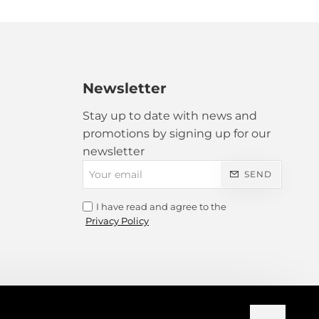
ranslated!
Bad
Good
Newsletter
Stay up to date with news and
promotions by signing up for our
newsletter
Your
SEND
email
I have read and agree to the
CONTINUE
Privacy Policy