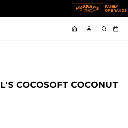
FAMILY
OF BRANDS
AL'S COCOSOFT COCONUT