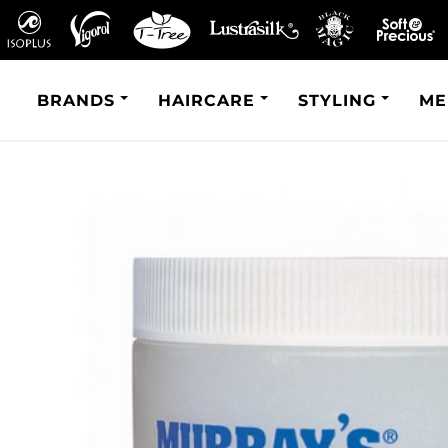
BRANDS
HAIRCARE
STYLING
ME