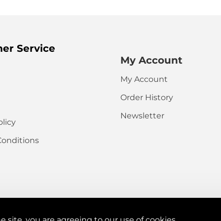
HTML is not t
Note:
er Service
Rating
My Account
Captcha
My Account
Please complete
Order History
the captcha
validation below
Newsletter
olicy
Conditions
e site, you are agreeing to our use of cookies.