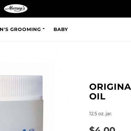
N'S GROOMING
BABY
ORIGIN
OIL
12.5 oz. jar.
$4.00