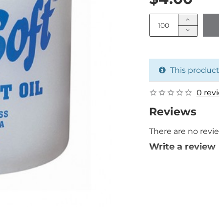
This product
0 rev
Reviews
There are no revie
Write a review
Your Name
Your Review