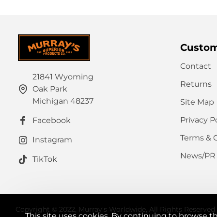
Custom
Contact
21841 Wyoming
Returns
Oak Park
Michigan 48237
Site Map
Privacy P
Facebook
Terms & 
Instagram
News/PR
TikTok
Copyright © 2022, Murray's Worldwide, All Rights Reserved
This site uses cookies. By continuing to browse th