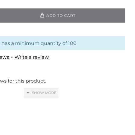
ADD TO CART
 has a minimum quantity of 100
iews
-
Write a review
ws for this product.