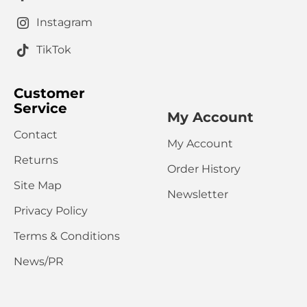
Instagram
TikTok
Customer
Service
My Account
Contact
My Account
Returns
Order History
Site Map
Newsletter
Privacy Policy
Terms & Conditions
News/PR