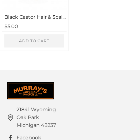
Captcha
Black Castor Hair & Scalp Conditioner
Please complete the captcha validation below
$5.00
ADD TO CART
CONTINUE
21841 Wyoming
Oak Park
Michigan 48237
Facebook