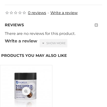
0 reviews
-
Write a review
REVIEWS
There are no reviews for this product.
Write a review
Your Name
PRODUCTS YOU MAY ALSO LIKE
Your Review
HTML is not translated!
Note:
Rating
Bad
Good