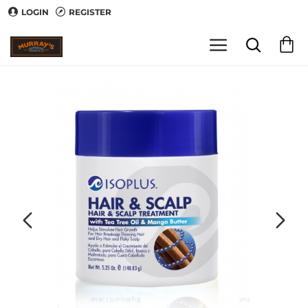
LOGIN
REGISTER