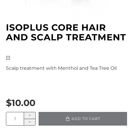
ISOPLUS CORE HAIR
AND SCALP TREATMENT
Scalp treatment with Menthol and Tea Tree Oil
$10.00
ADD TO CART