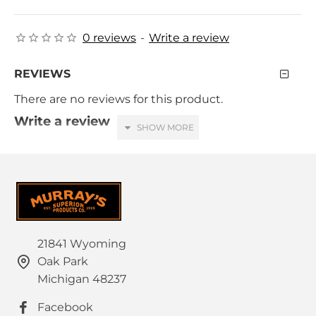
0 reviews
-
Write a review
REVIEWS
There are no reviews for this product.
Write a review
Your Name
Your Review
21841 Wyoming
Oak Park
HTML is not translated!
Note:
Michigan 48237
Rating
Facebook
Bad
Good