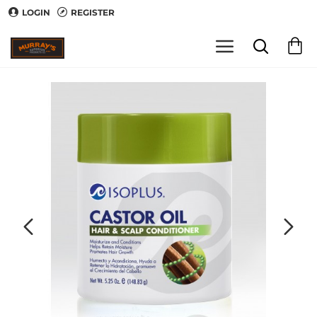
LOGIN
REGISTER