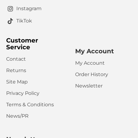
Captcha
Instagram
Please complete the captcha validation below
TikTok
Customer
Service
My Account
Contact
My Account
CONTINUE
Returns
Order History
Site Map
Newsletter
Privacy Policy
Terms & Conditions
News/PR