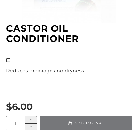
CASTOR OIL
CONDITIONER
Reduces breakage and dryness
$6.00
ADD TO CART