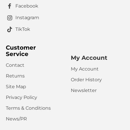
Rating
Facebook
Bad
Good
Captcha
Instagram
Please complete the captcha validation below
TikTok
Customer
Service
My Account
Contact
My Account
CONTINUE
Returns
Order History
Site Map
Newsletter
Privacy Policy
Terms & Conditions
News/PR