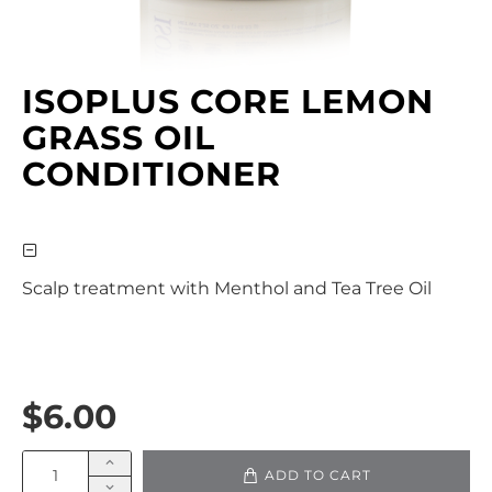
ISOPLUS CORE LEMON
GRASS OIL
CONDITIONER
Scalp treatment with Menthol and Tea Tree Oil
$6.00
ADD TO CART