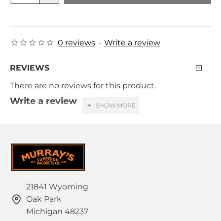
0 reviews
-
Write a review
REVIEWS
There are no reviews for this product.
Write a review
Your Name
Your Review
21841 Wyoming
Oak Park
HTML is not translated!
Note:
Michigan 48237