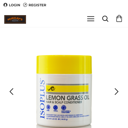
LOGIN
REGISTER