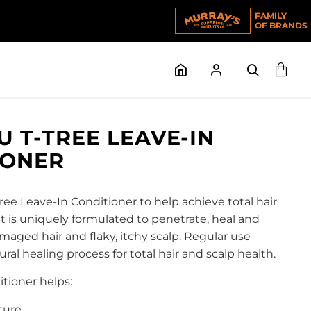
FAMILY
OF BRANDS
 T-TREE LEAVE-IN
IONER
e Leave-In Conditioner to help achieve total hair
It is uniquely formulated to penetrate, heal and
maged hair and flaky, itchy scalp. Regular use
al healing process for total hair and scalp health.
itioner helps:
ture