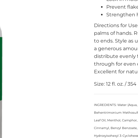
Prevent flak
Strengthen h
Directions for Use
palms of hands. R
to ends. Style as
a generous amoun
distribute evenly
through for even d
Excellent for natur
Size: 12 fl. oz. / 354
INGREDIENTS: Water (Aqua, E
Behentrimonium Methosulfate
Leaf Oil, Menthol, Camphor,
Cinnamyl, Benzyl Benzoate, 
Hydroxyisohexyl 3-Cyclohex