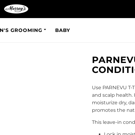
N'S GROOMING
BABY
PARNEVU
CONDIT
Use PARNEVU T-Tre
and scalp health. 
moisturize dry, da
promotes the natur
This leave-in cond
Lock in mois