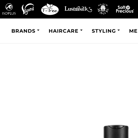
BRANDS
HAIRCARE
STYLING
ME