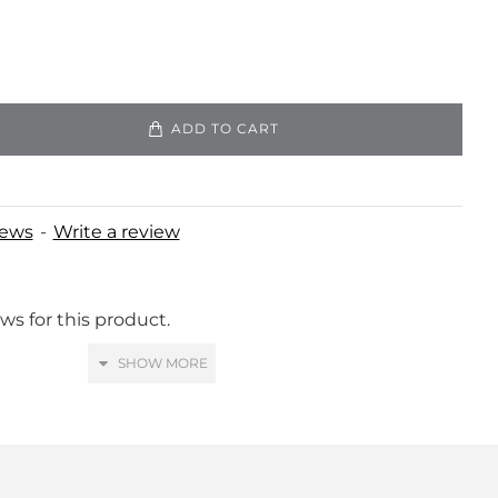
ADD TO CART
iews
-
Write a review
ws for this product.