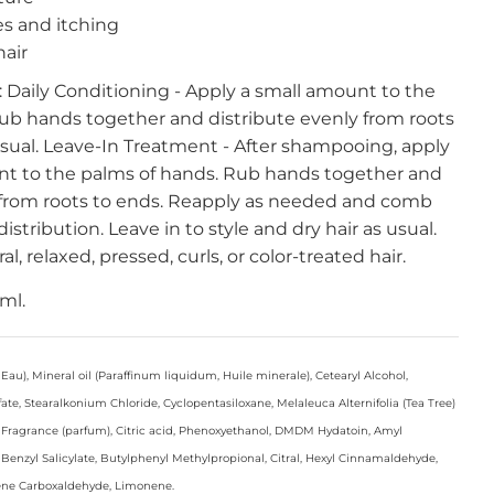
es and itching
air
: Daily Conditioning - Apply a small amount to the
ub hands together and distribute evenly from roots
 usual. Leave-In Treatment - After shampooing, apply
t to the palms of hands. Rub hands together and
 from roots to ends. Reapply as needed and comb
istribution. Leave in to style and dry hair as usual.
al, relaxed, pressed, curls, or color-treated hair.
 ml.
au), Mineral oil (Paraffinum liquidum, Huile minerale), Cetearyl Alcohol,
, Stearalkonium Chloride, Cyclopentasiloxane, Melaleuca Alternifolia (Tea Tree)
 Fragrance (parfum), Citric acid, Phenoxyethanol, DMDM Hydatoin, Amyl
Benzyl Salicylate, Butylphenyl Methylpropional, Citral, Hexyl Cinnamaldehyde,
ene Carboxaldehyde, Limonene.