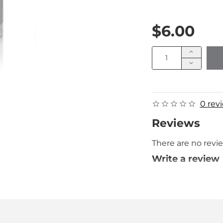
$6.00
0 rev
Reviews
There are no revie
Write a review
Your Name
Your Review