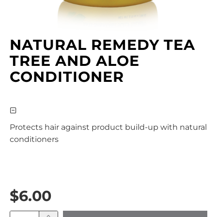
NATURAL REMEDY TEA
TREE AND ALOE
CONDITIONER
Protects hair against product build-up with natural
conditioners
$6.00