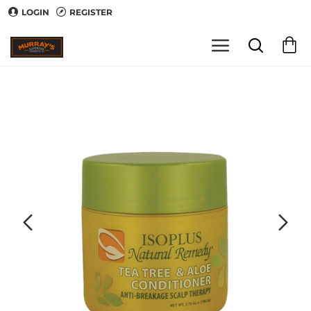
LOGIN
REGISTER