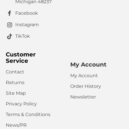
HTML is not translated!
Note:
Michigan 48237
Rating
Facebook
Bad
Good
Captcha
Instagram
Please complete the captcha validation below
TikTok
Customer
Service
My Account
Contact
My Account
CONTINUE
Returns
Order History
Site Map
Newsletter
Privacy Policy
Terms & Conditions
News/PR