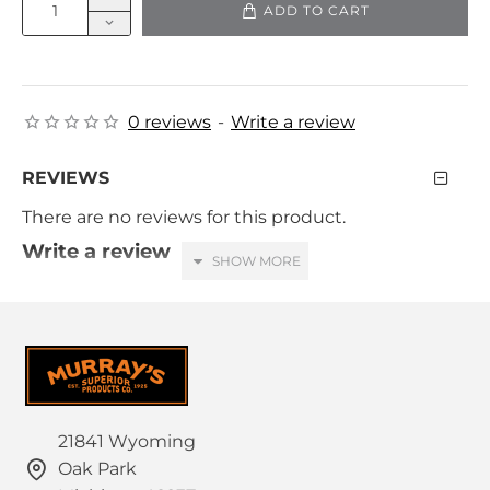
ADD TO CART
0 reviews
-
Write a review
REVIEWS
There are no reviews for this product.
Write a review
Your Name
Your Review
21841 Wyoming
Oak Park