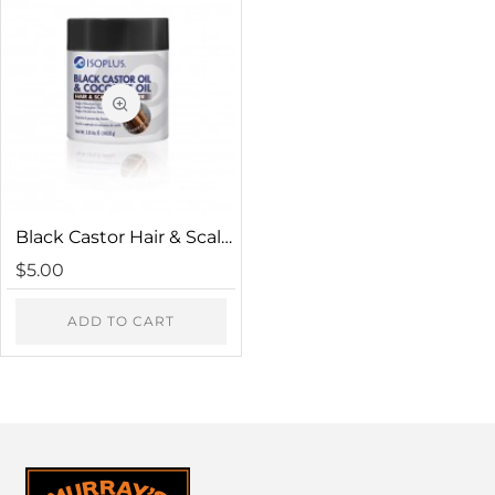
HTML is not translated!
Note:
Rating
Bad
Good
Captcha
Black Castor Hair & Scalp Conditioner
Please complete the captcha validation below
$5.00
ADD TO CART
CONTINUE