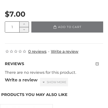
$7.00
ADD TO CART
0 reviews
-
Write a review
REVIEWS
There are no reviews for this product.
Write a review
Your Name
PRODUCTS YOU MAY ALSO LIKE
Your Review