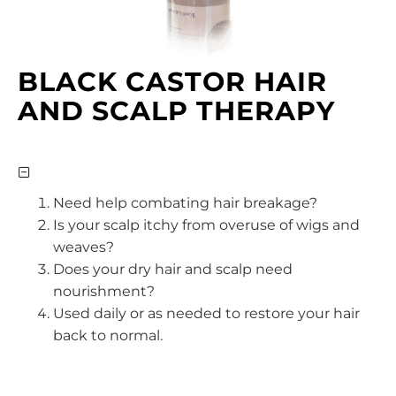
BLACK CASTOR HAIR
AND SCALP THERAPY
Need help combating hair breakage?
Is your scalp itchy from overuse of wigs and
weaves?
Does your dry hair and scalp need
nourishment?
Used daily or as needed to restore your hair
back to normal.