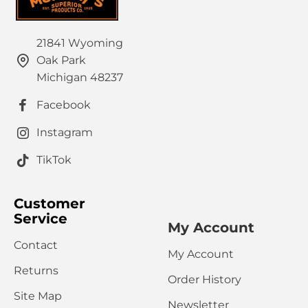
21841 Wyoming
Oak Park
Michigan 48237
Facebook
Instagram
TikTok
Customer
Service
My Account
Contact
My Account
Returns
Order History
Site Map
Newsletter