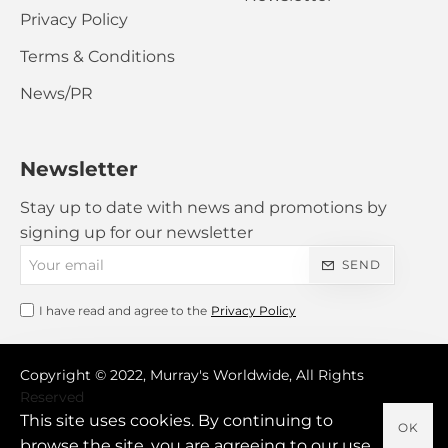
Privacy Policy
Terms & Conditions
News/PR
Newsletter
Stay up to date with news and promotions by
signing up for our newsletter
Your
SEND
email
I have read and agree to the
Privacy Policy
Copyright © 2022, Murray's Worldwide, All Rights
Reserved
This site uses cookies. By continuing to
OK
browse the site, you are agreeing to our use