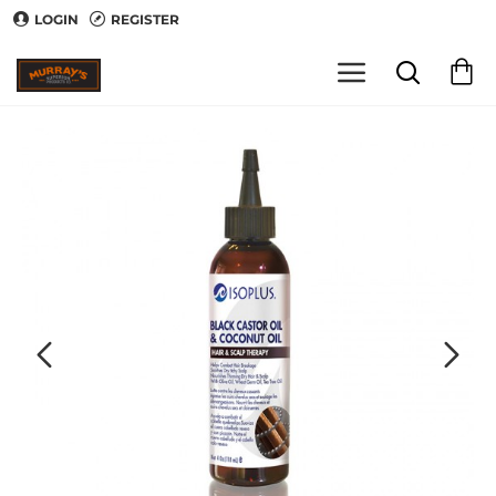
LOGIN
REGISTER