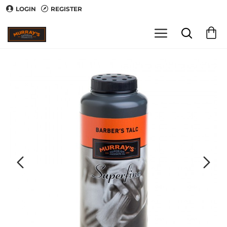
LOGIN
REGISTER