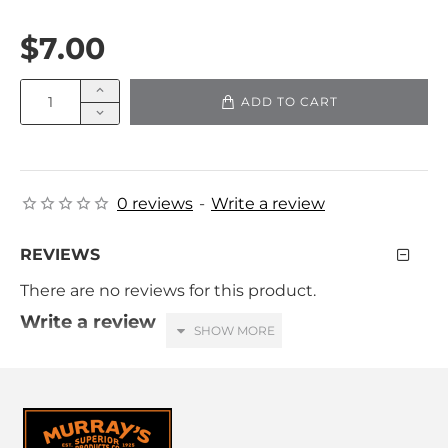
$7.00
ADD TO CART
0 reviews
-
Write a review
REVIEWS
There are no reviews for this product.
Write a review
Your Name
Your Review