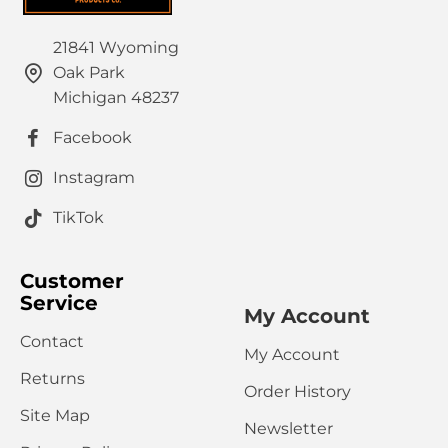
21841 Wyoming
Oak Park
HTML is not translated!
Note:
Michigan 48237
Rating
Facebook
Bad
Good
Captcha
Instagram
Please complete the captcha validation below
TikTok
Customer
Service
My Account
Contact
My Account
CONTINUE
Returns
Order History
Site Map
Newsletter