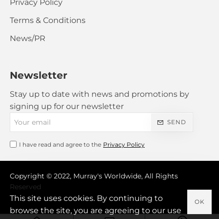
Privacy Policy
Terms & Conditions
News/PR
Newsletter
Stay up to date with news and promotions by
signing up for our newsletter
Your
SEND
email
I have read and agree to the
Privacy Policy
Copyright © 2022, Murray's Worldwide, All Rights
Reserved
This site uses cookies. By continuing to
OK
browse the site, you are agreeing to our use