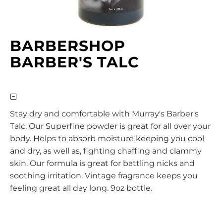
BARBERSHOP
BARBER'S TALC
Stay dry and comfortable with Murray's Barber's
Talc. Our Superfine powder is great for all over your
body. Helps to absorb moisture keeping you cool
and dry, as well as, fighting chaffing and clammy
skin. Our formula is great for battling nicks and
soothing irritation. Vintage fragrance keeps you
feeling great all day long. 9oz bottle.