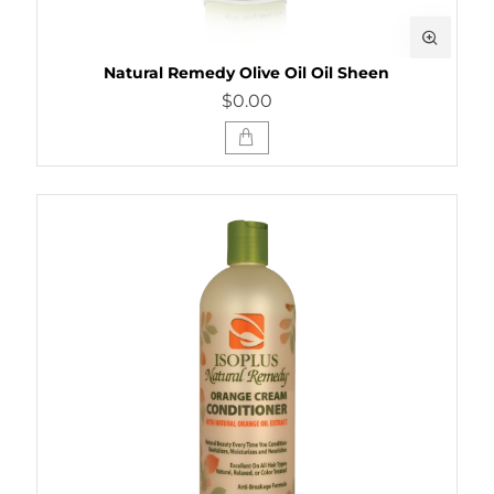
Natural Remedy Olive Oil Oil Sheen
$0.00