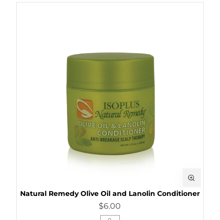
Natural Remedy Olive Oil and Lanolin Conditioner
$6.00