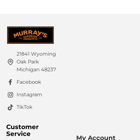
21841 Wyoming
Oak Park
Michigan 48237
Facebook
Instagram
TikTok
Customer
Service
My Account