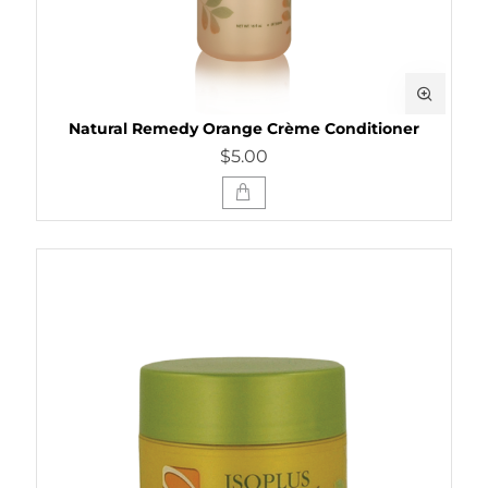
Natural Remedy Orange Crème Conditioner
$5.00