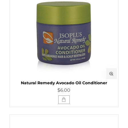
Natural Remedy Avocado Oil Conditioner
$6.00