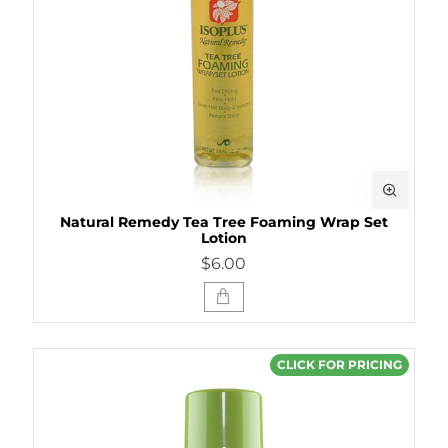
Natural Remedy Tea Tree Foaming Wrap Set
Lotion
$6.00
CLICK FOR PRICING