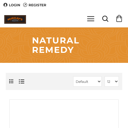
LOGIN
REGISTER
NATURAL
REMEDY