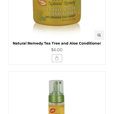
Natural Remedy Tea Tree and Aloe Conditioner
$6.00