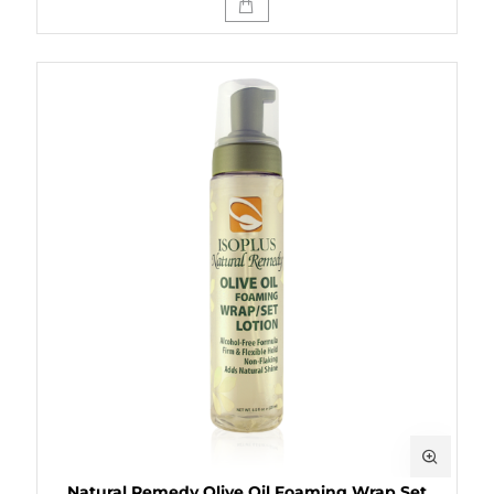
Natural Remedy Olive Oil Foaming Wrap Set