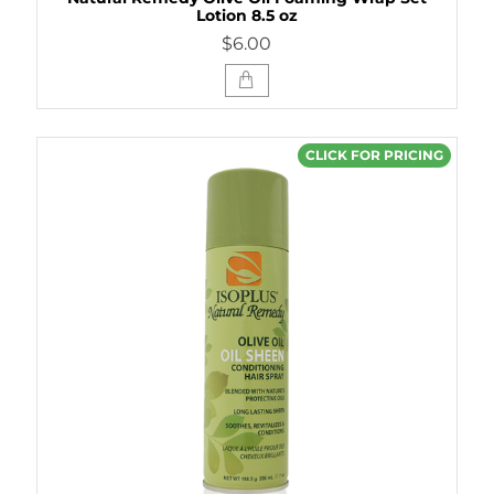
Lotion 8.5 oz
$6.00
CLICK FOR PRICING