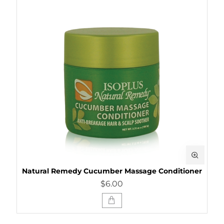
Natural Remedy Cucumber Massage Conditioner
$6.00