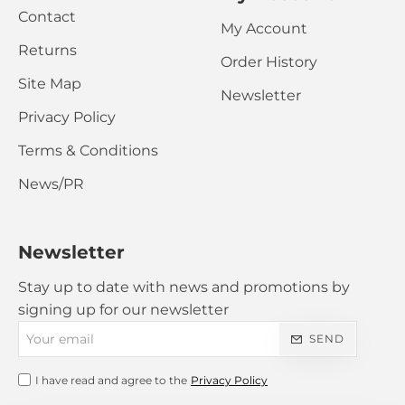
Contact
My Account
Returns
Order History
Site Map
Newsletter
Privacy Policy
Terms & Conditions
News/PR
Newsletter
Stay up to date with news and promotions by
signing up for our newsletter
Your
SEND
email
I have read and agree to the
Privacy Policy