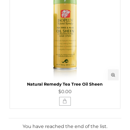
Natural Remedy Tea Tree Oil Sheen
$0.00
You have reached the end of the list.