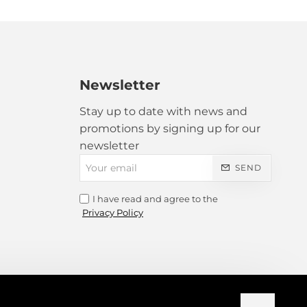
ranslated!
Newsletter
Bad
Good
Stay up to date with news and
promotions by signing up for our
newsletter
Your
SEND
email
I have read and agree to the
Privacy Policy
CONTINUE