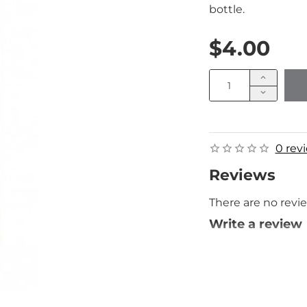
bottle.
$4.00
0 rev
Reviews
There are no revie
Write a review
Your Name
Your Review