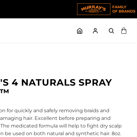
FAMILY
OF BRANDS
S 4 NATURALS SPRAY
K™
on for quickly and safely removing braids and
maging hair. Excellent before preparing and
 The medicated formula will help to fight dry scalp
Can be used on both natural and synthetic hair. 8oz.