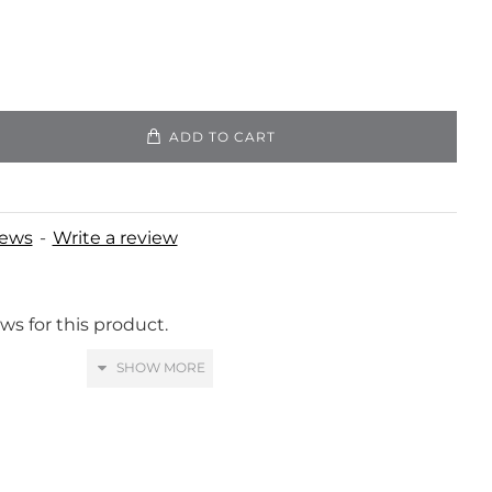
ADD TO CART
iews
-
Write a review
ws for this product.