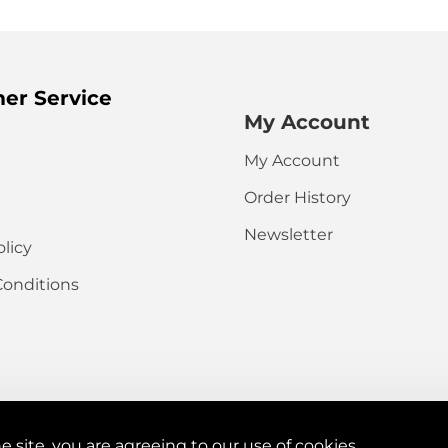
HTML is not t
Note:
er Service
My Account
Rating
My Account
Captcha
Order History
Please complete
the captcha
Newsletter
validation below
olicy
Conditions
e site, you are agreeing to our use of cookies.