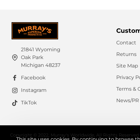
Custom
Contact
21841 Wyoming
Returns
Oak Park
Michigan 48237
Site Map
Privacy P
Facebook
Terms & 
Instagram
News/PR
TikTok
Copyright © 2022, Murray's Worldwide, All Rights Reserved
This site uses cookies. By continuing to browse th