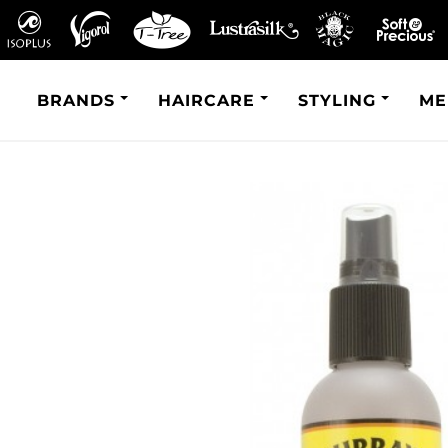
BRANDS
HAIRCARE
STYLING
ME