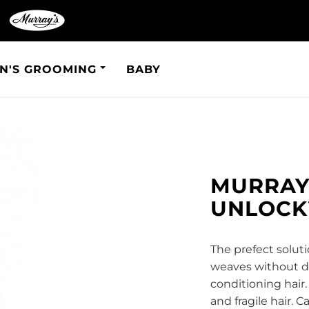
N'S GROOMING
BABY
MURRAY'
UNLOC
The prefect soluti
weaves without da
conditioning hair.
and fragile hair. 