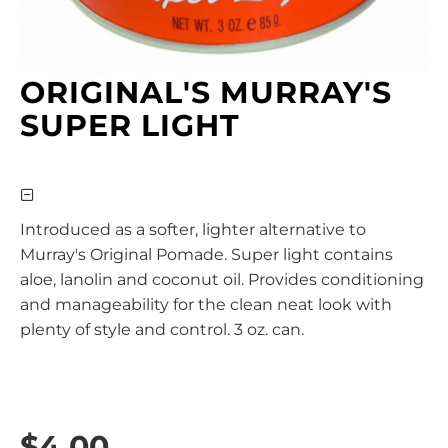
ORIGINAL'S MURRAY'S
SUPER LIGHT
Introduced as a softer, lighter alternative to
Murray's Original Pomade. Super light contains
aloe, lanolin and coconut oil. Provides conditioning
and manageability for the clean neat look with
plenty of style and control. 3 oz. can.
$4.00