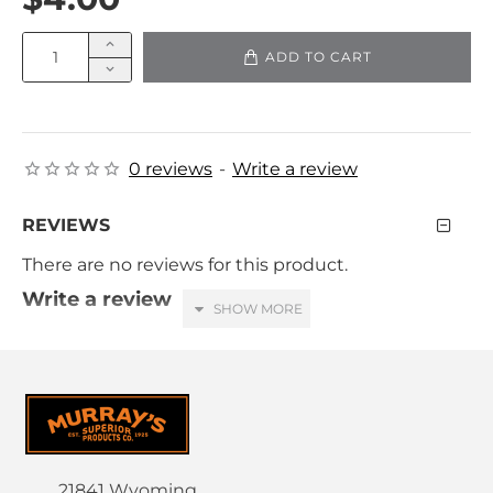
ADD TO CART
0 reviews
-
Write a review
REVIEWS
There are no reviews for this product.
Write a review
Your Name
Your Review
21841 Wyoming