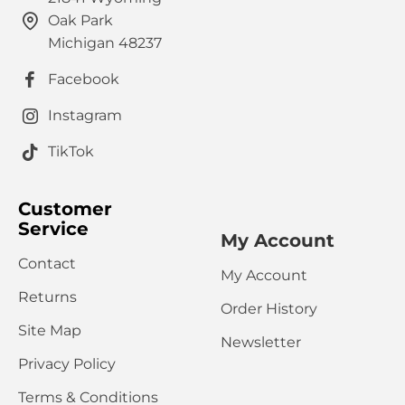
Oak Park
HTML is not translated!
Note:
Michigan 48237
Rating
Facebook
Bad
Good
Captcha
Instagram
Please complete the captcha validation below
TikTok
Customer
Service
My Account
Contact
My Account
CONTINUE
Returns
Order History
Site Map
Newsletter
Privacy Policy
Terms & Conditions