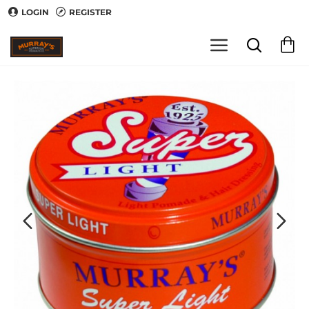
LOGIN
REGISTER