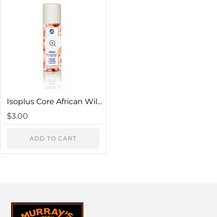
HTML is not translated!
Note:
Rating
Bad
Good
Captcha
Isoplus Core African Wildflowers Hair Freshener
Please complete the captcha validation below
$3.00
ADD TO CART
CONTINUE