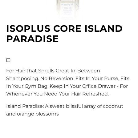
ISOPLUS CORE ISLAND
PARADISE
For Hair that Smells Great In-Between
Shampooing. No Reversion. Fits In Your Purse, Fits
In Your Gym Bag, Keep In Your Office Drawer - For
Whenever You Need Your Hair Refreshed.
Island Paradise: A sweet blissful array of coconut
and orange blossoms