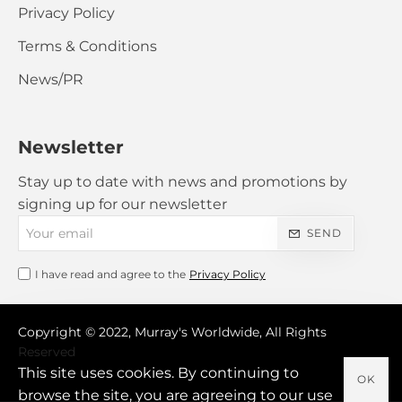
Privacy Policy
Terms & Conditions
News/PR
Newsletter
Stay up to date with news and promotions by
signing up for our newsletter
Your
SEND
email
I have read and agree to the
Privacy Policy
Copyright © 2022, Murray's Worldwide, All Rights
Reserved
This site uses cookies. By continuing to
OK
browse the site, you are agreeing to our use