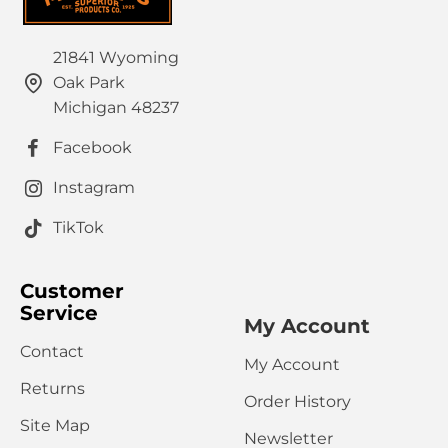
21841 Wyoming
Oak Park
Michigan 48237
Facebook
Instagram
TikTok
Customer
Service
My Account
Contact
My Account
Returns
Order History
Site Map
Newsletter