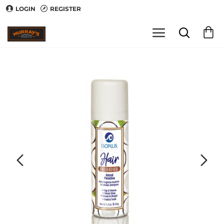
LOGIN
REGISTER