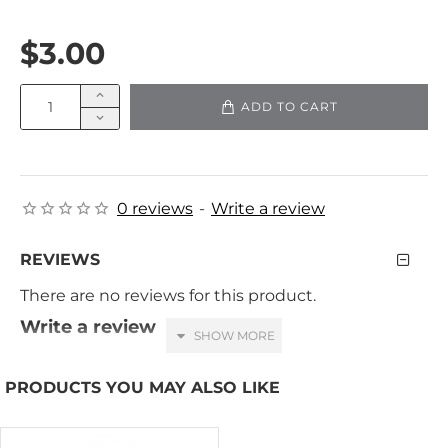
$3.00
ADD TO CART
0 reviews
-
Write a review
REVIEWS
There are no reviews for this product.
Write a review
Your Name
PRODUCTS YOU MAY ALSO LIKE
Your Review