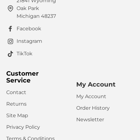
21841 Wyoming
Oak Park
HTML is not translated!
Note:
Michigan 48237
Rating
Facebook
Bad
Good
Captcha
Instagram
Please complete the captcha validation below
TikTok
Customer
Service
My Account
Contact
My Account
CONTINUE
Returns
Order History
Site Map
Newsletter
Privacy Policy
Terms & Conditions