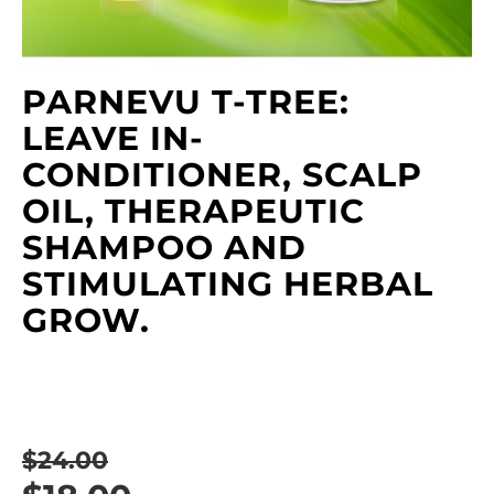
PARNEVU T-TREE:
LEAVE IN-
CONDITIONER, SCALP
OIL, THERAPEUTIC
SHAMPOO AND
STIMULATING HERBAL
GROW.
$24.00