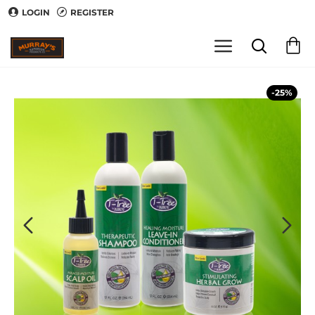
LOGIN
REGISTER
-25%