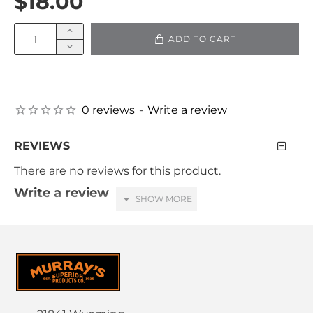
$18.00
ADD TO CART
0 reviews
-
Write a review
REVIEWS
There are no reviews for this product.
Write a review
Your Name
Your Review